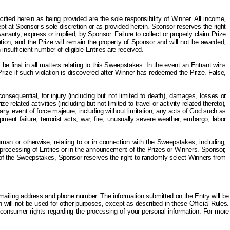
ied herein as being provided are the sole responsibility of Winner. All income,
ept at Sponsor’s sole discretion or as provided herein. Sponsor reserves the right
ranty, express or implied, by Sponsor. Failure to collect or properly claim Prize
tion
,
and the Prize will remain the property of Sponsor and will not be awarded,
insufficient number of eligible Entries are received.
be final in all matters relating to this Sweepstakes. In the event an Entrant wins
e Prize if such violation is discovered after Winner has redeemed the Prize. False,
nsequential, for injury (including but not limited to death), damages, losses or
related activities (including but not limited to travel or activity related thereto),
f any event of force majeure, including without limitation, any acts of God such as
nt failure, terrorist acts, war, fire, unusually severe weather, embargo, labor
uman or otherwise, relating to or in connection with the Sweepstakes, including,
e processing of Entries or in the announcement of the Prizes or Winners. Sponsor,
ion of the Sweepstakes, Sponsor reserves the right to randomly select Winners from
 mailing address and phone number. The information submitted on the Entry will be
will not be used for other purposes, except as described in these Official Rules.
 consumer rights regarding the processing of your personal information. For more