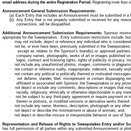
email address during the entire Registration Period.
Registering more than o
Announcement General Submission Requirements:
(a)
Each Entry that includes an Announcement must be submitted in a f
(b)
Any Entry that is not properly submitted or received for any reason,
connections, will be disqualified.
Additional Announcement Submission Requirements:
Sponsor reserve
appropriate for the Sweepstakes. Entry submission restrictions include, but 
·
may not include,
depict
or
reference
any individual who is considere
·
not be, or ever have been, previously submitted in the
Sweepstakes;
·
except as relates to the Sponsor’s brand(s) or approved partners,
company names, photographs, works of art or images published on any 
logos, contract and licensing rights, rights of publicity or privacy, mor
·
not include any unauthorized photos, images, comments or plagiari
·
not contain or reference nudity, inappropriate, indecent, sexually ex
·
not contain any political or politically themed or motivated messag
·
not defame, slander, libel, misrepresent or contain disparaging re
affiliated or associated with Sponsor, the Sweepstakes or any prizes
·
not depict
or
include
any comments, descriptions or images that may be
racially, religiously, ethnically or otherwise objectionable in any m
·
not be subject to any third-party agreement or require payment or 
therein or portions, or modified versions or derivative works
thereof;
·
not include any name, likeness, description,
photograph
or any other 
·
not depict
or
describe
the mistreatment or abuse of animals; and,
·
not depict or describe misuse or irresponsible behavior or use of Spo
Representation and Release of Rights to Sweepstakes Entry and/or S
has full permission of all parties within any submitted Announcement or ph