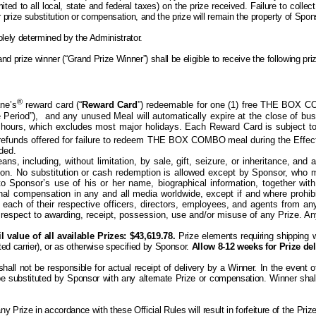
ited to all local, state and federal taxes) on the prize received. Failure to collec
ther prize substitution or compensation, and the prize will remain the property of Sp
olely determined by the Administrator.
d prize winner (“Grand Prize Winner”) shall be eligible to receive the following pr
®
ne’s
reward card (“
Reward Card
”) redeemable for one (1) free THE BOX C
e Period”),
and any unused Meal will automatically expire at the close of bu
hours, which excludes most major holidays. Each Reward Card is subject to
r refunds offered for failure to redeem THE BOX COMBO
meal during the Effec
rded.
s, including, without limitation, by sale, gift, seizure, or inheritance, an
reon. No substitution or cash redemption is allowed except by Sponsor, who
o Sponsor’s use of his or her name, biographical information, together wit
ional compensation in
any and all
media worldwide, except if and
where
prohib
 each of their respective officers, directors, employees, and agents from any 
respect to awarding, receipt, possession, use and/or misuse of any Prize. Any t
 value of all available Prizes: $43,619.78.
Prize elements requiring shipping w
ed carrier), or as otherwise specified by Sponsor.
Allow 8-12 weeks for Prize del
l not be responsible for actual receipt of delivery by a Winner. In the event of a
 be substituted by Sponsor with any alternate Prize or compensation. Winner shal
 any
P
rize in accordance with these Official Rules will result in forfeiture of the
P
riz