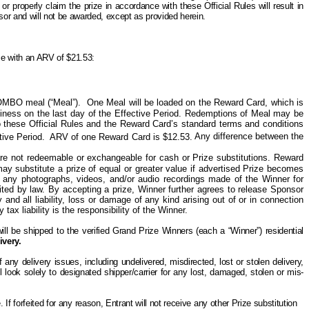
t or properly claim the prize in accordance with these Official Rules will result in
onsor and will not be awarded, except as provided herein.
ize with an ARV of $21.53:
OMBO meal (“Meal”).
One
Meal will be loaded on the Reward Card, which is
siness on the last day of the Effective Period. Redemptions of Meal may be
 these Official Rules and the Reward Card’s standard terms and conditions
tive Period.
ARV of one Reward Card is $12.53.
Any difference between the
d are not redeemable or exchangeable for cash or Prize substitutions. Reward
 may
substitute
a prize of equal or greater value if advertised Prize becomes
h any photographs, videos, and/or audio recordings made of the Winner for
ited by law. By accepting a prize, Winner further agrees to release Sponsor
and all liability, loss or damage of any kind arising out of or in connection
ax liability is the responsibility of the Winner.
ill be shipped to the verified Grand Prize Winners (each a “Winner”) residential
ivery.
ny delivery issues, including undelivered, misdirected, lost or stolen delivery,
l look solely
to
designated shipper/carrier for any lost, damaged, stolen or mis-
e. If forfeited for any reason, Entrant will not receive any other
P
rize substitution