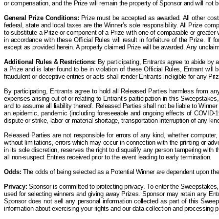
or compensation, and the
P
rize will remain the property of Sponsor and will not
General Prize Conditions:
Prize must be accepted as awarded. All other costs 
federal, state and local taxes are the Winner’s sole responsibility. All Prize co
to substitute a Prize or component of a Prize with one of comparable or greater va
in accordance with these Official Rules will result in forfeiture of the Prize. If
except as provided herein.
A properly claimed Prize will be awarded. Any unclai
Additional Rules & Restrictions:
By participating, Entrants agree to abide by 
a Prize and is later found to be in violation of these Official Rules, Entrant wil
fraudulent or deceptive entries or acts shall render Entrants ineligible for any Priz
By participating, Entrants agree to hold all Released Parties harmless from any
expenses arising out of or relating to Entrant’s participation in this Sweepstakes, 
and to assume all liability thereof. Released Parties shall not be liable to Winne
an epidemic, pandemic (including foreseeable and ongoing effects of COVID-19) 
dispute or strike, labor or material shortage, transportation interruption of any k
Released Parties are not responsible for errors of any kind, whether computer, 
without limitations, errors which may occur in connection with the printing or a
in its sole discretion, reserves the right to disqualify any person tampering wit
all non-suspect Entries received prior to the event leading to early termination.
Odds:
The odds of being selected as a Potential Winner are dependent upon the t
Privacy:
Sponsor is committed to protecting privacy. To enter the Sweepstakes, 
used for selecting winners and giving away Prizes. Sponsor may retain any Entry
Sponsor does not sell any personal information collected as part of this Sweep
information about exercising your rights and our data collection and processing 