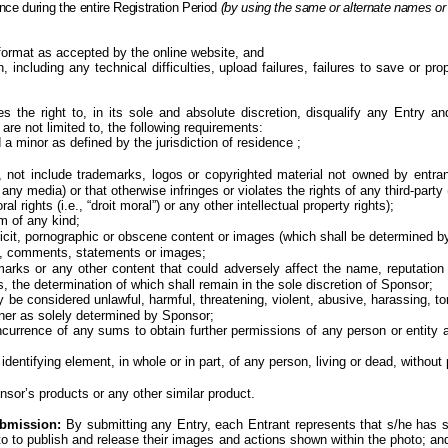
nce during the entire
Registration Period
(by using the same or alternate names or
ormat as accepted by the online website, and
 including any technical difficulties, upload failures, failures to save or pro
s the right to, in its sole and absolute discretion, disqualify any Entry 
are not limited to, the following requirements:
d a minor
as defined by the jurisdiction of
residence ;
 not include trademarks, logos or copyrighted material not owned by entrant 
media) or that otherwise infringes or violates the rights of any third-party (i
al rights (i.e., “droit moral”) or any other intellectual property rights);
sm of any
kind;
plicit, pornographic or obscene content or images (which shall be determined by
es, comments, statements or
images;
marks or any other content that could adversely affect the name, reputation 
, the determination of which shall remain in the sole discretion of
Sponsor;
 considered unlawful, harmful, threatening, violent, abusive, harassing, tortu
anner as solely determined by
Sponsor;
incurrence of any sums to obtain further permissions of any person or entity
identifying element, in whole or in part, of any person, living or dead, without
nsor’s products or any other similar product.
ubmission:
By submitting any Entry, each Entrant represents that s/he has so
oto to publish and release their images and actions shown within the photo; 