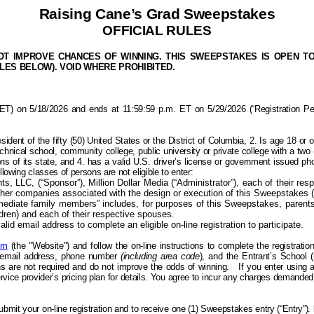
Raising Cane’s Grad Sweepstakes
OFFICIAL RULES
 IMPROVE CHANCES OF WINNING. THIS SWEEPSTAKES IS OPEN TO LE
ULES BELOW). VOID WHERE PROHIBITED.
 on 5/18/2026 and ends at 11:59:59 p.m. ET on 5/29/2026 (“Registration Period”
sident of the f
ifty (50) United States or the District of Columbia, 2. Is
age 18 or o
chnical school, community college, public university or private college with a two (
ns of its state, and 4. has a valid U.S. driver’s license or government issued photo
ollowing classes of
persons
are not eligible to enter:
 LLC, (“Sponsor”), Million Dollar Media (“Administrator”), each of their respec
other companies associated with the design or execution of this Sweepstakes (
mediate family members” includes, for purposes of this Sweepstakes, parents (
ldren) and each of their respective spouses.
lid email address to complete an eligible on-line registration to participate.
om
(the "Website") and follow the on-line instructions to complete the registrati
id email address, phone number
(including area code
), and the Entrant’s School 
are not required and do not improve the odds of winning.
If you enter using 
service provider’s pricing plan for details. You agree to incur any charges demand
submit your on-line registration and to receive
one (1) Sweepstakes entry (“Entry”)
.