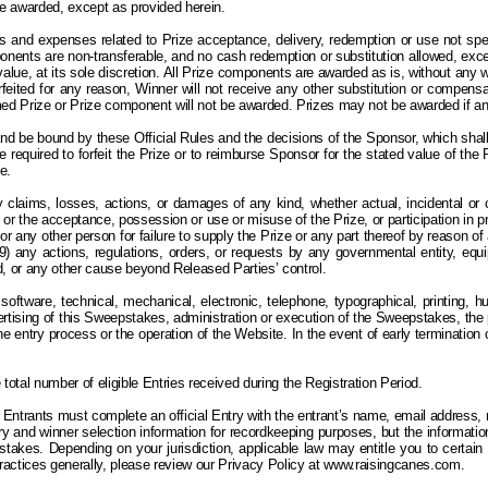
 be awarded, except as provided herein.
and expenses related to Prize acceptance, delivery, redemption or use not specif
mponents are non-transferable, and no cash redemption or substitution allowed, exc
lue, at its sole discretion.
All
Prize components are awarded as is, without any war
 forfeited for any reason, Winner will not receive any other substitution or compensa
med Prize or Prize component will not be awarded.
Prizes may not be awarded if an 
and be bound by these Official Rules and the decisions of the Sponsor, which shall 
l be required to forfeit the Prize or to reimburse Sponsor for the stated value of th
e.
 claims, losses, actions, or damages of any kind, whether actual, incidental or co
or the acceptance, possession or use or misuse of the Prize, or participation in prize-
r or any other person for failure to supply the Prize or any part thereof by reason o
any actions, regulations, orders, or requests by any governmental entity, equipme
ind, or any other cause beyond Released Parties’ control.
software, technical, mechanical, electronic, telephone, typographical, printing, h
dvertising of this Sweepstakes, administration or execution of the Sweepstakes, th
h the entry process or the operation of the Website. In the event of early terminat
otal number of eligible Entries received during the Registration Period.
Entrants must complete an official Entry with the entrant’s name, email address,
 and winner selection information for recordkeeping purposes, but the information 
stakes. Depending on your jurisdiction, applicable law may entitle you to certain
practices generally, please review our Privacy Policy at www.raisingcanes.com.