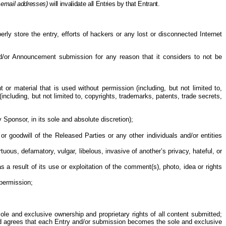
 email addresses)
will invalidate all Entries
by
that Entrant.
perly store the entry, efforts of hackers or any lost or disconnected Internet
and/or Announcement submission for any reason that it considers to not be
or material that is used without permission (including, but not limited to,
ncluding, but not limited to, copyrights, trademarks, patents, trade secrets,
 Sponsor, in its sole and absolute discretion
);
or goodwill of the Released Parties or any other individuals and/or entities
ous, defamatory, vulgar, libelous, invasive of another’s privacy, hateful, or
as a result of
its use or exploitation of the comment(s), photo, idea or rights
permission;
le and exclusive ownership and proprietary rights of all content submitted;
and agrees that each Entry and/or submission becomes the sole and exclusive