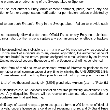
o the promotion or advertising of the Sweepstakes or Sponsor.
 to use that entrant’s Entry, Annoucement comment, photo, name, city and
tion or further compensation, notification or permission, unless prohibited by
ired to use such Entrant’s Entry in the Sweepstakes. Failure to provide such
 not expressly allowed under these Official Rules,
or any Entry not submitted,
 information, or the failure to capture any such information or effects of hackers
 be disqualified and ineligible to claim any prize. No mechanically reproduced or
 In the event of a dispute as to any on-line registration, the authorized account
 account holder” is the natural person assigned an e-mail address by an Internet
 Entries received become the property of the Sponsor and will not be returned.
other form of media to make contestant aware of information pertinent to the
ny further email communication at any time by clicking the UNSUBSCRIBE link
 the Sweepstakes and checking the opt-in boxes will not improve your chances of
total of two-thousand twenty-six (2,026) grand prize winners (each a “Potential
 be disqualified and, at Sponsor’s discretion and time permitting, an alternate Entry
e. Any disqualified Entrant will not receive an alternate prize substitution or
eepstakes are final and binding.
in 5-days of date of receipt, a prize acceptance form, a W-9 form, an affidavit of
d a valid driver’s license as a condition of receiving a prize; and 3) Grand Prize