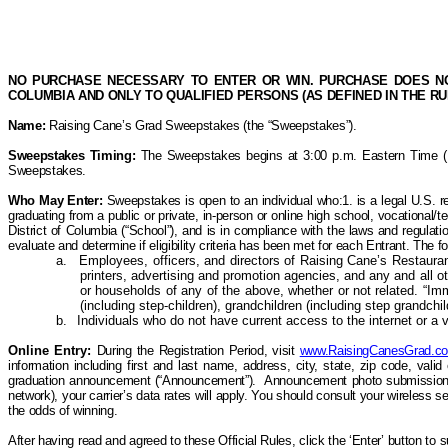
NO PURCHASE NECESSARY TO ENTER OR WIN. PURCHASE DOES NOT
COLUMBIA AND ONLY TO QUALIFIED PERSONS (AS DEFINED IN THE R
Name:
Raising Cane’s
Grad Sweepstakes (the “Sweepstakes”).
Sweepstakes Timing:
The Sweepstakes begins at 3:00 p.m. Eastern Time (ET)
Sweepstakes.
Who May
Enter:
Sweepstakes is open to an individual who:1. is a legal U.S. re
graduating from a public or private, in-person or online high school, vocational/te
District of Columbia (“School”), and is in compliance with the laws and regulatio
evaluate and determine if eligibility criteria
has
been met for each Entrant. T
he f
a.
Employees, officers, and directors of Raising Cane’s Restaurants,
printers, advertising and promotion agencies, and any and all 
or households of any of the above, whether or not related. “Im
(including
step-children
), grandchildren (including step grandchi
b.
Individuals who do not have current access to the internet or a va
Online Entry:
During the Registration Period, visit
www.RaisingCanesGrad.c
information including first and last name,
address, city, state, zip code, val
graduation announcement (“Announcement”).
Announcement photo submissions 
network), your carrier’s data rates will apply. You should consult your wireless 
the odds of winning.
After having read and agreed to these Official Rules, click the ‘Enter’ button to 