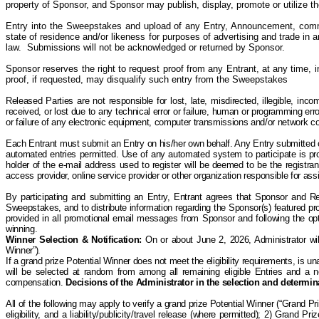
property of Sponsor, and Sponsor may publish, display, promote or utilize t
Entry into the Sweepstakes and upload of any Entry, Announcement, comme
state of residence and/or likeness for purposes of advertising and trade in a
law. Submissions will not be acknowledged or returned by Sponsor.
Sponsor reserves the right to request proof from any Entrant, at any time, 
proof, if requested, may disqualify such entry from the Sweepstakes
Released Parties are not responsible for lost, late, misdirected, illegible, incom
received, or lost due to any technical error or failure, human or programming err
or failure of any electronic equipment, computer transmissions and/or network conn
Each Entrant must submit an Entry on his/her own behalf. Any Entry submitted on 
automated entries permitted. Use of any automated system to participate is prohi
holder of the e-mail address used to register will be deemed to be the registra
access provider, online service provider or other organization responsible for a
By participating and submitting an Entry, Entrant agrees that Sponsor and R
Sweepstakes, and to distribute information regarding the Sponsor(s) featured pro
provided in all promotional email messages from Sponsor and following the opt-
winning.
Winner Selection & Notification
:
On or about June 2, 2026, Administrator wil
Winner”).
If a grand prize Potential Winner does not meet the eligibility requirements, is una
will be selected at random from among all remaining eligible Entries and a new
compensation.
Decisions of the Administrator in the selection and determina
All of the following may apply to verify a grand prize Potential Winner (“Grand P
eligibility, and a liability/publicity/travel release (where permitted); 2) Grand