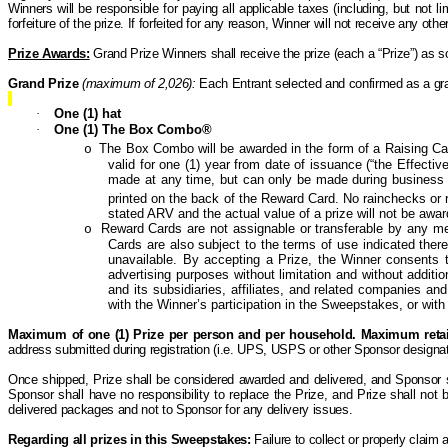
Winners will be responsible for paying all applicable taxes (including, but not lim
forfeiture of the prize. If forfeited for any reason, Winner will not receive any o
Prize Awards:
Grand Prize Winners shall receive the prize (each a “Prize”) as s
Grand Prize
(maximum of 2,026):
Each Entrant selected and confirmed as a gran
·
One (1) hat
·
One (1) The Box Combo®
The Box Combo will be awarded in the form of a Raising Ca
o
valid for one (1) year from date of issuance (“the Effectiv
made at any time, but can only be made during business 
printed on the back of the Reward Card. No rainchecks o
stated ARV and the actual value of a prize will not be awa
Reward
Cards are not assignable or transferable by any mean
o
Cards are also subject to the terms of use indicated the
unavailable. By accepting a Prize, the Winner consents t
advertising purposes without limitation and without addit
and its subsidiaries, affiliates, and related companies and
with the Winner’s participation in the Sweepstakes, or with 
Maximum of one (1) Prize per person and per household.
Maximum retail
address submitted during registration (i.e. UPS, USPS or other Sponsor designat
Once shipped, Prize shall be considered awarded and delivered, and Sponsor shal
Sponsor shall have no responsibility to replace the Prize, and Prize shall not
delivered packages and not to Sponsor for any delivery issues.
Regarding all prizes in this Sweepstakes:
Failure to collect or properly claim