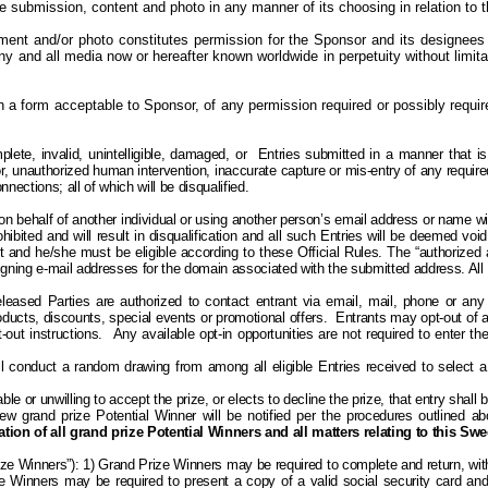
he submission, content and photo in any manner of its choosing in relation t
nt and/or photo constitutes permission for the Sponsor and its designees
ny and all media now or hereafter known worldwide in perpetuity without limita
in a form acceptable to Sponsor, of any permission required or possibly requ
plete, invalid, unintelligible, damaged, or
Entries submitted in a manner that is
or, unauthorized human intervention, inaccurate capture or mis-entry of any required
ections; all of which will be disqualified.
behalf of another individual or using another person’s email address or name will
bited and will result in disqualification and all such Entries will be deemed void.
nt and he/she must be eligible according to these Official Rules. The “authorized
ssigning e-mail addresses for the domain associated with the submitted address. All
eleased Parties are authorized to contact
entrant
via email, mail, phone or any 
ducts, discounts, special events or promotional offers.
Entrants may
opt-out
of a
out instructions.
Any available o
pt-in opportunities are not required to enter
l conduct a random drawing from among all eligible Entries received to select a 
ble or unwilling to accept the prize, or elects to decline the prize, that entry shall
 grand prize Potential Winner will be notified per the procedures outlined abov
tion of all grand prize Potential Winners and all matters relating to this Sw
rize Winners”): 1) Grand Prize Winners may be required to complete and return, with
 Prize Winners may be required to present a copy of a valid social security card an