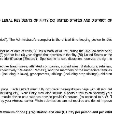
GAL RESIDENTS OF FIFTY (50) UNITED STATES AND DISTRICT OF
). The Administrator’s computer is the official time keeping device for this
lder as of date of entry, 3. Has already or will be, during the 2026 calendar year,
2) year or four (4) year degree that operates in the fifty (50) United States or the
 identification (“Entrant”).
Sponsor,
in its sole discretion,
reserves the right to
tive franchisees, affiliated companies, subsidiaries, distributors, retailers,
collectively “Released Parties”), and the members of the immediate families
including in-laws), grandparents, siblings (including
step-siblings
), children
on page. Each Entrant must fully complete the registration page with all required
(including city). Your Entry may also include a photo submission showing your
a mobile device on a wireless service provider’s network (as opposed to a Wi-Fi
ed by your wireless carrier. Photo submissions are not required and do not improve
Maximum of one (1) registration and one (1) Entry per person and per valid